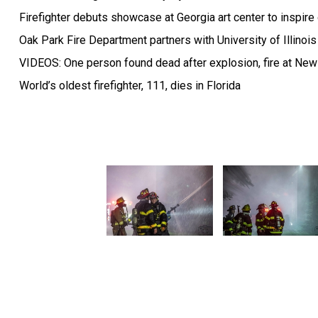
Firefighter debuts showcase at Georgia art center to inspire
Oak Park Fire Department partners with University of Illinois 
VIDEOS: One person found dead after explosion, fire at New 
World’s oldest firefighter, 111, dies in Florida