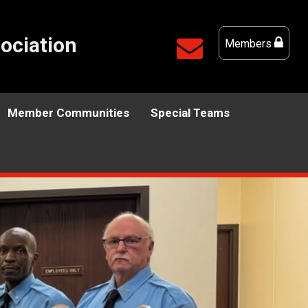
ociation
Members
Member Communities
Special Teams