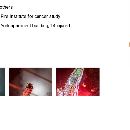
 others
Fire Institute for cancer study
York apartment building; 14 injured