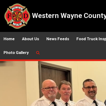
Western Wayne County 
Home
About Us
News Feeds
Food Truck Ins
Photo Gallery