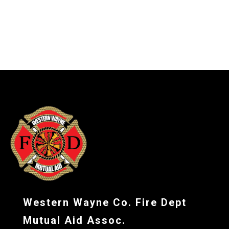
-
Western Wayne Co. Fire Dept
Mutual Aid Assoc.