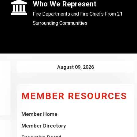
Who We Represent
Fire Departments and Fire Chiefs From 21
Surrounding Communities
August 09, 2026
MEMBER RESOURCES
Member Home
Member Directory