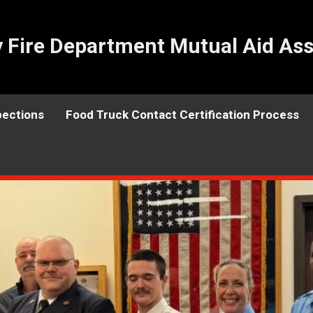
Fire Department Mutual Aid Ass
pections
Food Truck Contact Certification Process