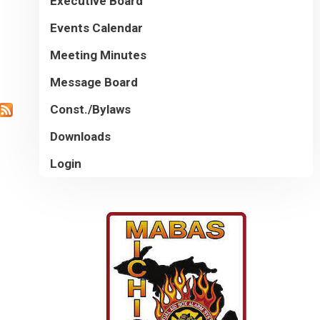
Executive Board
Events Calendar
Meeting Minutes
Message Board
Const./Bylaws
Downloads
Login