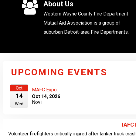
About Us
Western Wayne County Fire Department
Mutual Aid Association is a group of
suburban Detroit-area Fire Departments.
UPCOMING EVENTS
Oct
MAFC Expo:
14
Oct 14, 2026
Novi
Wed
IAFC
Volunteer firefighters critically injured after tanker truck cra