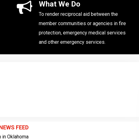
What We Do
To render reciprocal aid between the
member communities or agencies in fire
protection, emergency medical services
and other emergency services.
 NEWS FEED
sh in Oklahoma